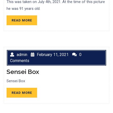
This was taken on July 4th, 2021. At the time of this picture
he was 91 years old.
READ
READ MORE
MORE
admin
February 11, 2021
0
Comments
Sensei Box
Sensei Box
READ
READ MORE
MORE