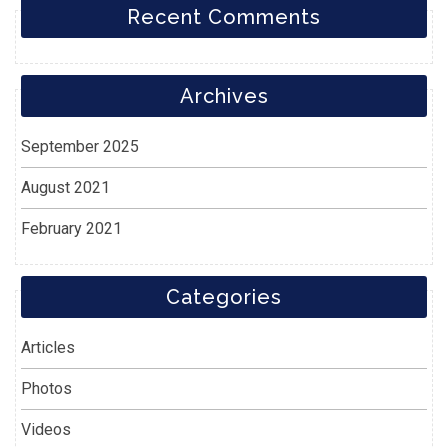
Recent Comments
Archives
September 2025
August 2021
February 2021
Categories
Articles
Photos
Videos