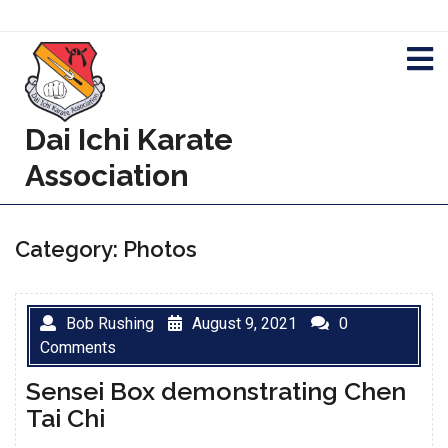
Skip
to
content
Dai Ichi Karate
Association
Category:
Photos
Bob Rushing
August 9, 2021
0
Comments
Sensei Box demonstrating Chen
Tai Chi