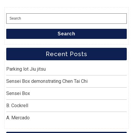
Search
for:
Search
Recent Posts
Parking lot Jiu jitsu
Sensei Box demonstrating Chen Tai Chi
Sensei Box
B. Cockrell
A. Mercado